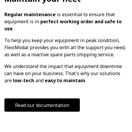
Regular maintenance
is essential to ensure that
equipment is in
perfect working order and safe to
use
.
To help you keep your equipment in peak condition,
FlexiModal provides you with all the support you need,
as well as a reactive spare parts shipping service.
We understand the impact that equipment downtime
can have on your business. That's why our solutions
are
low-tech
and
easy to maintain
.
Read our documentation