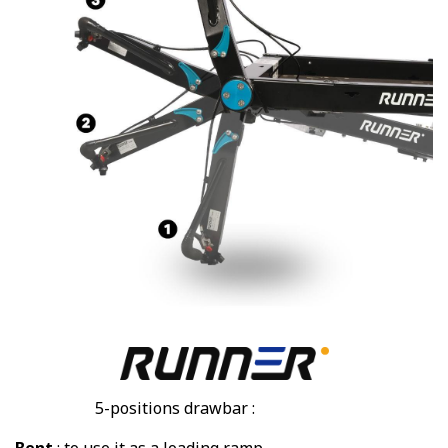
5-positions drawbar :