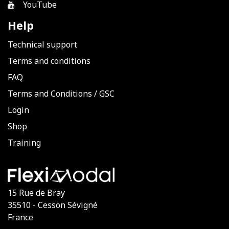
YouTube
Help
Technical support
Terms and conditions
FAQ
Terms and Conditions
/
GSC
Login
Shop
Training
15 Rue de Bray
35510 - Cesson Sévigné
France