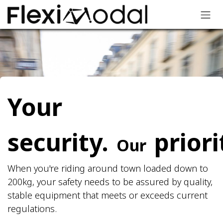
Skip to Content
Your
security.
priori
Our
When you're riding around town loaded down to
200kg, your safety needs to be assured by quality,
stable equipment that meets or exceeds current
regulations.