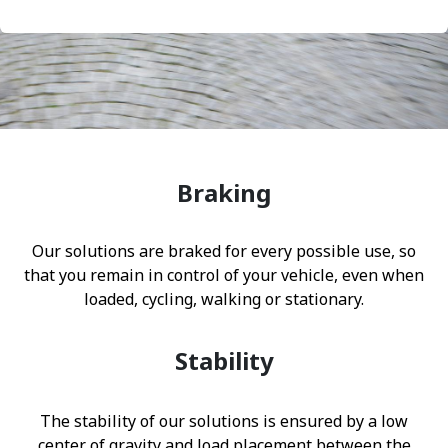
Braking
Our solutions are braked for every possible use, so
that you remain in control of your vehicle, even when
loaded, cycling, walking or stationary.
Stability
The stability of our solutions is ensured by a low
center of gravity and load placement between the