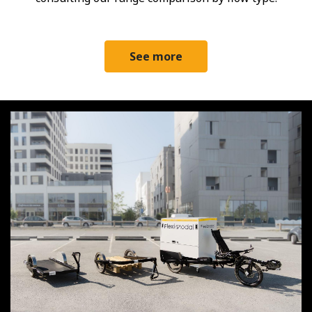
See more