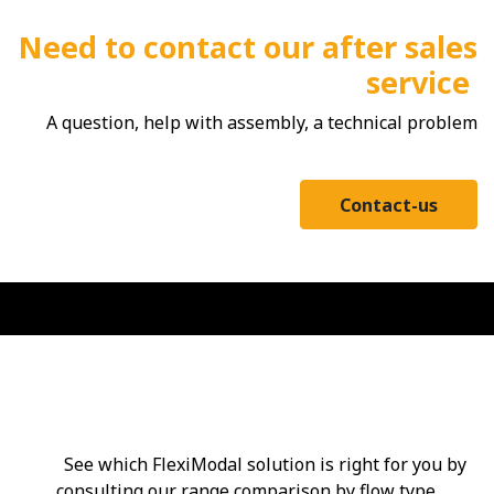
Need to contact our after sales
service
A question, help with assembly, a technical problem
Contact-us
Range comparator
See which FlexiModal solution is right for you by
consulting our range comparison by flow type.