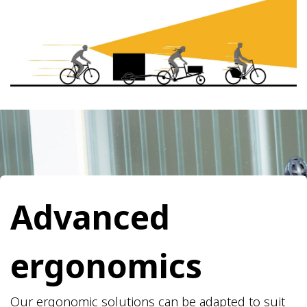
​Advanced
ergonomics
Our ergonomic solutions can be adapted to suit