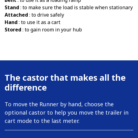
Bent
: to use it as a loading ramp
Stand
: to make sure the load is stable when stationary
Attached
: to drive safely
Hand
: to use it as a cart
Stored
: to gain room in your hub
The castor that makes all the
difference
To move the Runner by hand, choose the
optional castor to help you move the trailer in
cart mode to the last meter.