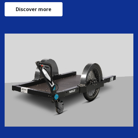
Discover more