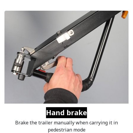
Hand brake
Brake the trailer manually when carrying it in
pedestrian mode