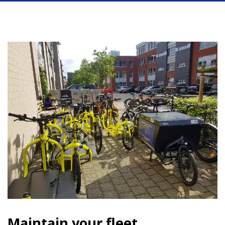
Maintain your fleet