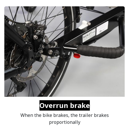
Overrun brake
When the bike brakes, the trailer brakes
proportionally