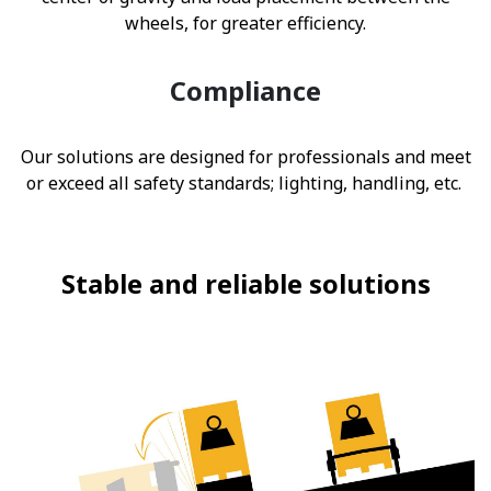
wheels, for greater efficiency.
Compliance
Our solutions are designed for professionals and meet
or exceed all safety standards; lighting, handling, etc.
Stable and reliable solutions