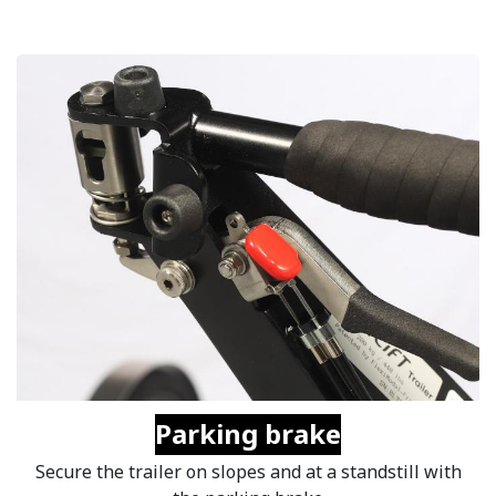
Parking brake
Secure the trailer on slopes and at a standstill with