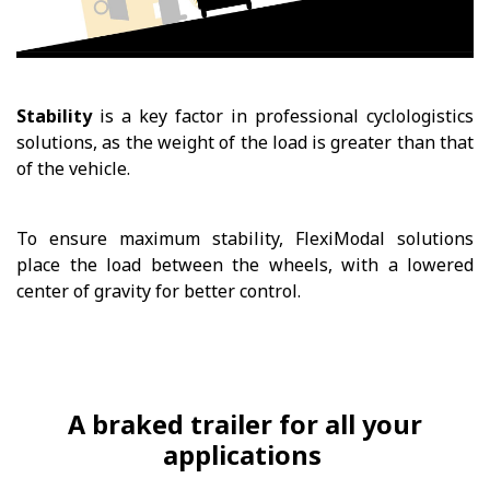
Stability
is a key factor in professional cyclologistics
solutions, as the weight of the load is greater than that
of the vehicle.
To ensure maximum stability, FlexiModal solutions
place the load between the wheels, with a lowered
center of gravity for better control.
A braked trailer for all your
applications