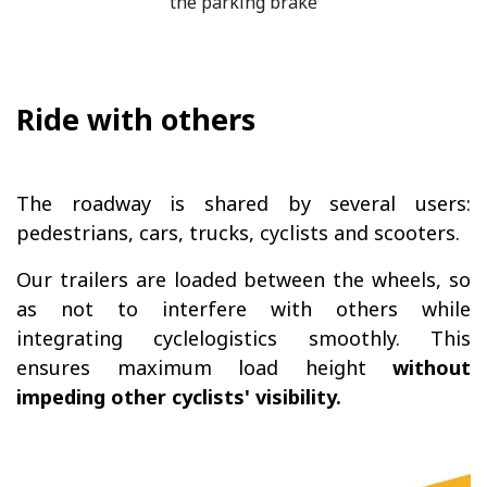
the parking brake
Ride with others
The roadway is shared by several users:
pedestrians, cars, trucks, cyclists and scooters.
Our trailers are loaded between the wheels, so
as not to interfere with others while
integrating cyclelogistics smoothly. This
ensures maximum load height
without
impeding other cyclists' visibility.