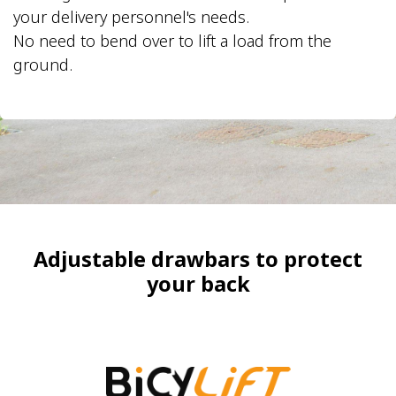
your delivery personnel's needs.
No need to bend over to lift a load from the
ground.
​Adjustable drawbars to protect
your back