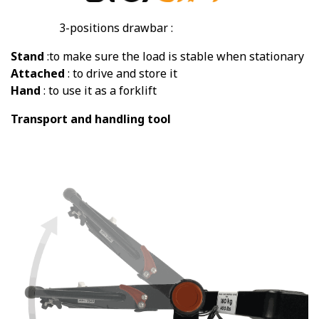
3-positions drawbar :
Stand
:to make sure the load is stable when stationary
Attached
: to drive and store it
Hand
: to use it as a forklift
Transport and handling tool