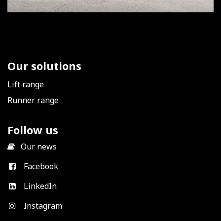
Our solutions
Lift range
Runner range
Follow us
​
Our news
Facebook
LinkedIn
Instagram