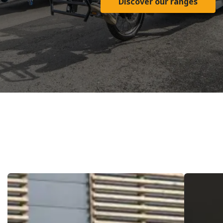
Discover our ranges