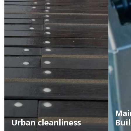
Mai
Urban cleanliness
Bui