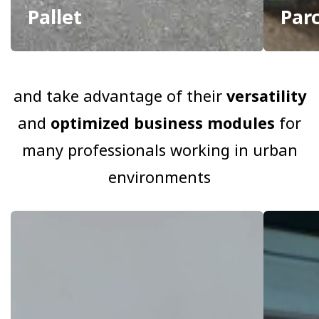
Pallet
Par
and take advantage of their
versatility
and
optimized business modules
for
many professionals working in urban
environments