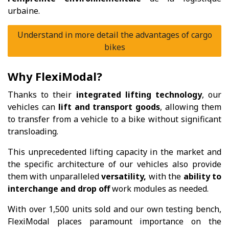
urbaine.
Understand in more detail the advantages of cargo
bikes
Why FlexiModal?
Thanks to their
integrated lifting technology
, our
vehicles can
lift and transport goods
, allowing them
to transfer from a vehicle to a bike without significant
transloading.
This unprecedented lifting capacity in the market and
the specific architecture of our vehicles also provide
them with unparalleled
versatility,
with the
ability to
interchange and drop off
work modules as needed.
With over 1,500 units sold and our own testing bench,
FlexiModal places paramount importance on the