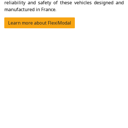
reliability and safety of these vehicles designed and
manufactured in France.
Learn more about FlexiModal
How to use cargo bike?
To fully leverage the operational performance of the
cargo bike, it is essential that its organization is well-
suited to the specifics of this mode of transport.
Thanks to its experience and that of its many clients,
FlexiModal supports professionals daily in the
calibration and deployment of cargo bikes. From
discovery to vehicle monitoring, including financing and
training, FlexiModal's expertise allows you to
transform the use of cargo bikes into a true
lever for
sustainable performance
.