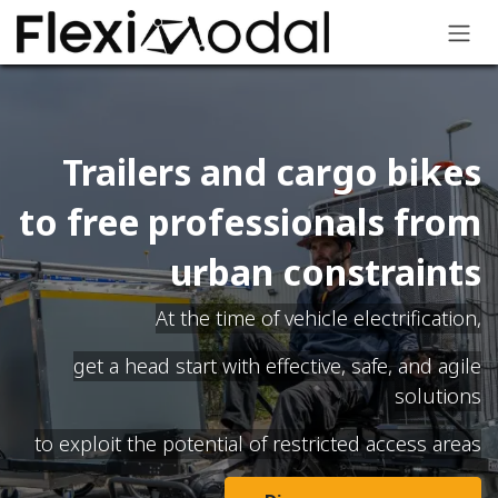
Skip to Content
Trailers and cargo bikes
to free professionals from
urban constraints
At the time of vehicle electrification,
get a head start with effective, safe, and agile
solutions
to exploit the potential of restricted access areas