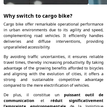
Why switch to cargo bike?
Cargo bike offer remarkable operational performance
in urban environments due to its agility and speed,
complementing road vehicles. It efficiently handles
deliveries and diffuse interventions, providing
unparalleled accessibility.
By avoiding traffic uncertainties, it ensures reliable
travel times, thereby increasing productivity. By taking
advantage of the growing benefits afforded to bicycles
and aligning with the evolution of cities, it offers a
strong and sustainable competitive advantage
compared to the mere electrification of vehicles.
De plus, il constitue un
puissant outil de
communication
et
réduit significativement
l'empreinte environnementale
de la logistique