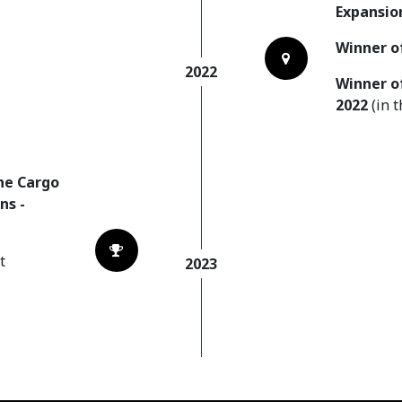
Expansio
Winner o
2022
Winner o
2022
(in 
he Cargo
ns -
t
2023