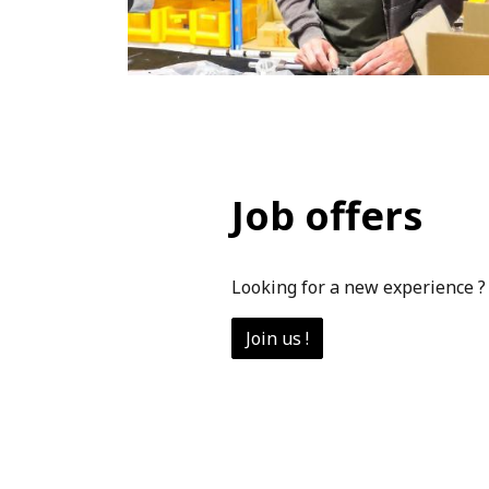
Job offers
Looking for a new experience ?
Join us !