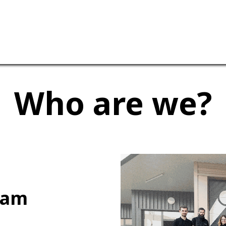
ervices
Our company
Who are we?
eam