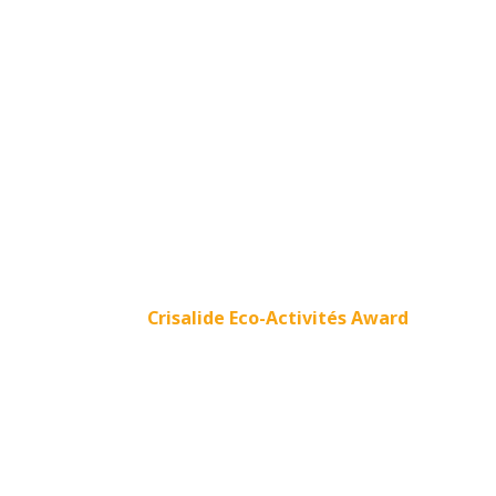
Crisalide Eco-Activités Award