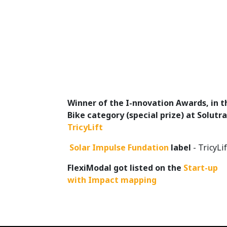
Winner of the I-nnovation Awards, in t
Bike category (special prize) at Solutra
TricyLift
​
Solar Impulse Fundation
label
- TricyLif
FlexiModal got listed on the
Start-up
with Impact mapping