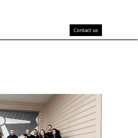
Contact us