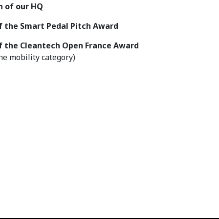
n of our HQ
f the Smart Pedal Pitch Award
f the Cleantech
Open France Award
the mobility category)