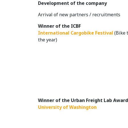
Development of the company
Arrival of new partners / recruitments
Winner of the ICBF
International Cargobike Festival
(Bike t
the year)
Winner of the Urban Freight Lab Awar
University of Washington