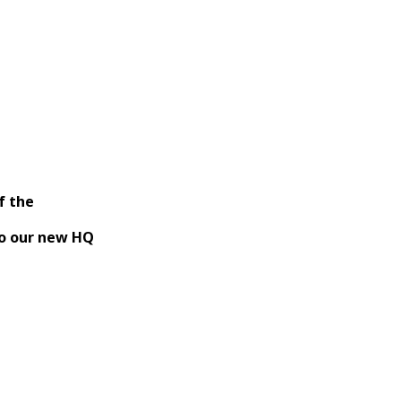
f the
Runner
o our new HQ