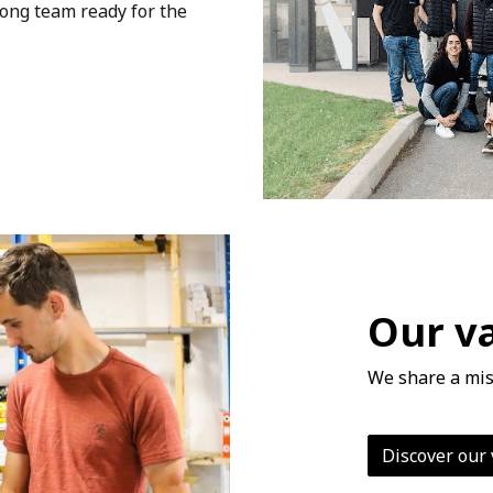
rong team ready for the
Our v
We share a mis
Discover our 