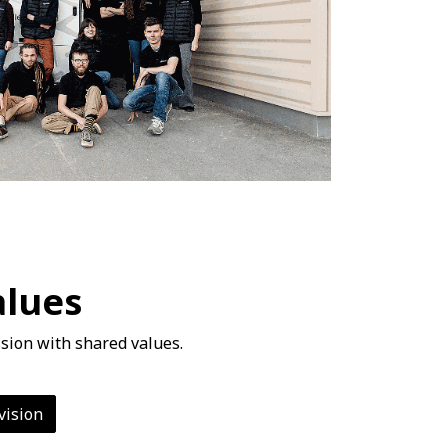
alues
sion with shared values.
vision