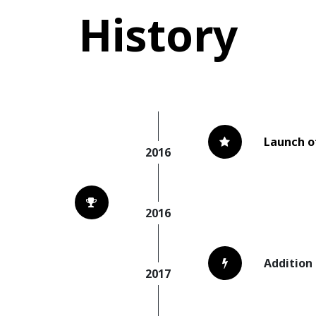
History
Launch o
2016
2016
Addition
2017