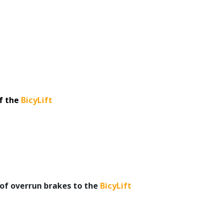
f the
BicyLift
 of overrun brakes to the
BicyLift