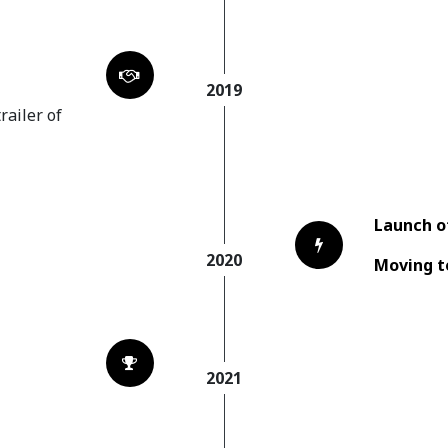
2019
railer of
Launch o
2020
Moving t
d
2021