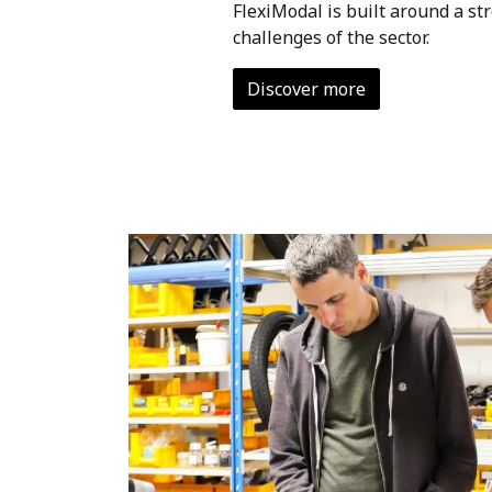
FlexiModal is built around a st
challenges of the sector.
Discover more