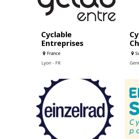
Cyclable
Cy
Entreprises
Ch
France
S
Lyon - FR
Genè