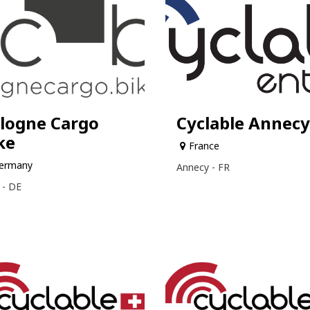
logne Cargo
Cyclable Annecy
ke
France
ermany
Annecy - FR
 - DE