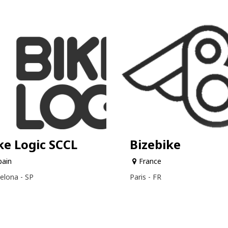
ke Logic SCCL
Bizebike
pain
France
elona - SP
Paris - FR