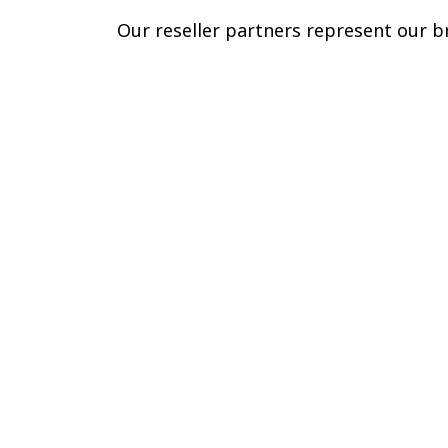
Our reseller partners represent our br