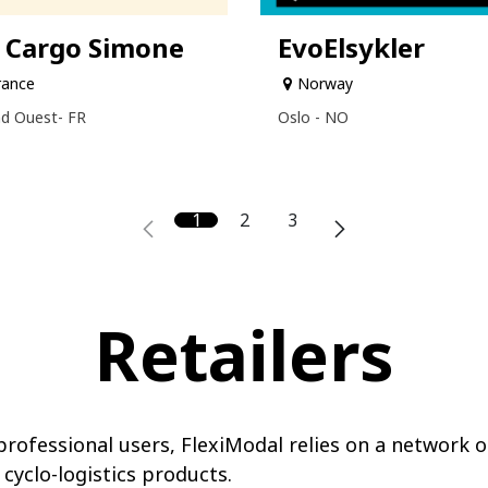
 Cargo Simone
EvoElsykler
rance
Norway
d Ouest- FR
Oslo - NO
1
2
3
Retailers
rofessional users, FlexiModal relies on a network o
 cyclo-logistics products.