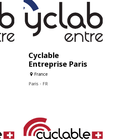
Cyclable
Entreprise Paris
France
Paris - FR