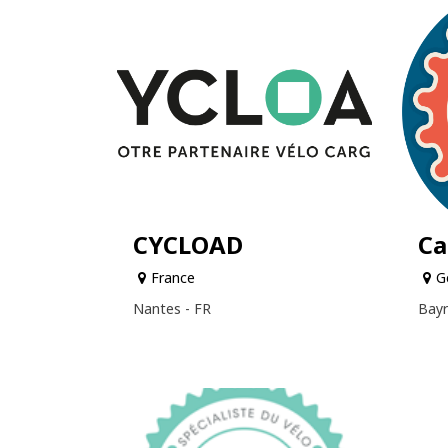
CYCLOAD
Ca
France
G
Nantes - FR
Bayr