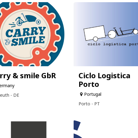
rry & smile GbR
Ciclo Logistica
Porto
ermany
Portugal
euth - DE
Porto - PT