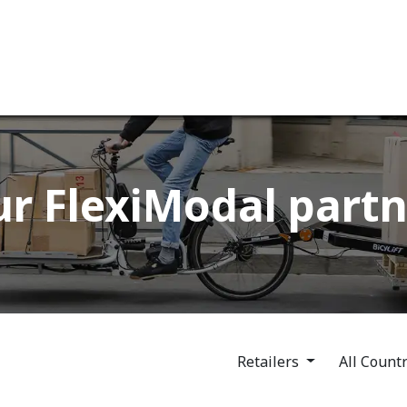
ervices
Our company
r FlexiModal partn
Retailers
All Count