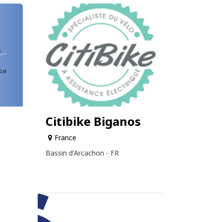
Citibike Biganos
France
Bassin d'Arcachon - FR