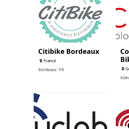
Citibike Bordeaux
Co
Bi
France
G
Bordeaux -FR
Köln