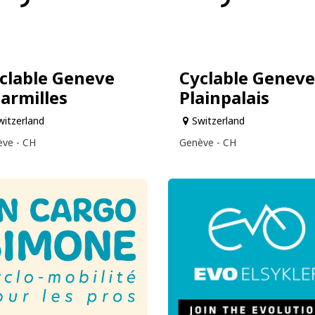
clable Geneve
Cyclable Geneve
armilles
Plainpalais
witzerland
Switzerland
ve - CH
Genève - CH