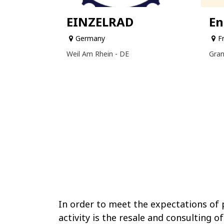
EINZELRAD
En
Germany
F
Weil Am Rhein - DE
Gran
In order to meet the expectations of p
activity is the resale and consulting of