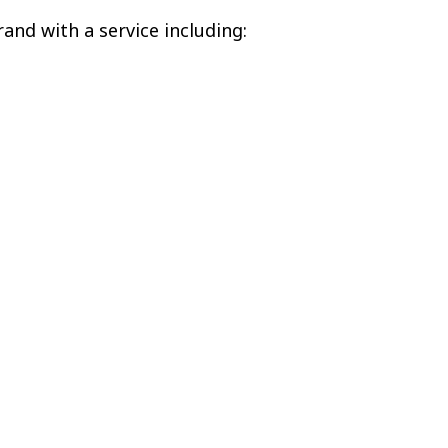
and with a service including: