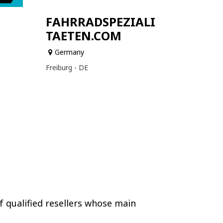
FAHRRADSPEZIALI
TAETEN.COM
Germany
Freiburg - DE
f qualified resellers whose main