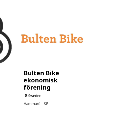
Bulten Bike
ekonomisk
förening
Sweden
Hammarö - SE