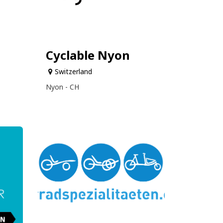
Cyclable Nyon
Switzerland
Nyon - CH