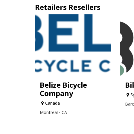
Retailers
Resellers
Belize Bicycle
Bi
Company
S
Canada
Barc
Montreal - CA