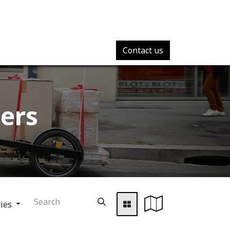
Contact us
ers​
ries