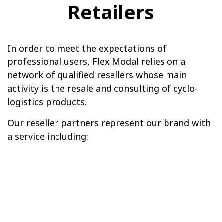
Retailers
In order to meet the expectations of
professional users, FlexiModal relies on a
network of qualified resellers whose main
activity is the resale and consulting of cyclo-
logistics products.
Our reseller partners represent our brand with
a service including: