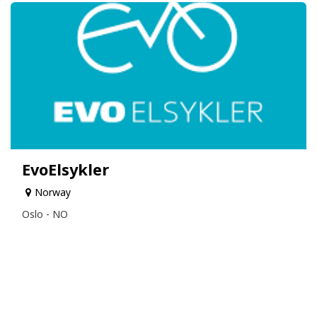
EvoElsykler
Norway
Oslo - NO