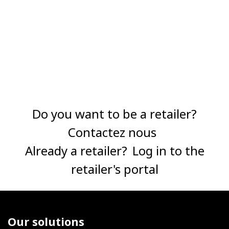
Do you want to be a retailer?
Contactez nous
Already a retailer?
Log in to the
retailer's portal
Our solutions