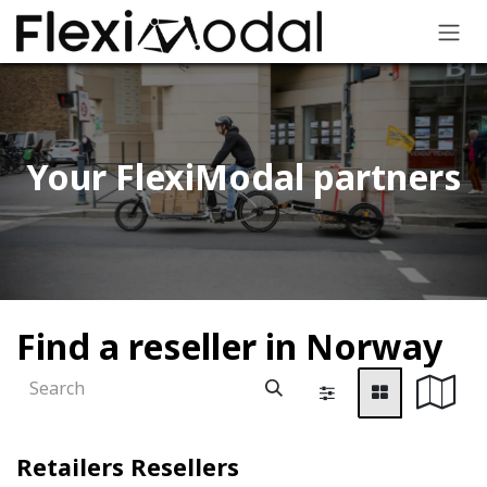
Skip to Content
Your FlexiModal partners​
Find a reseller
in Norway
Retailers
Resellers