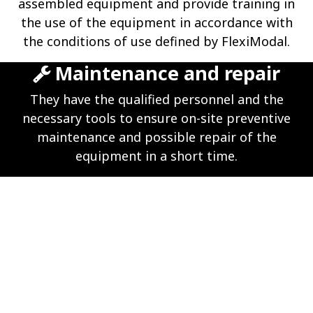
assembled equipment and provide training in
the use of the equipment in accordance with
the conditions of use defined by FlexiModal.
Maintenance and repair
They have the qualified personnel and the
necessary tools to ensure on-site preventive
maintenance and possible repair of the
equipment in a short time.