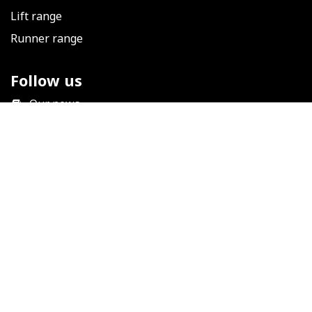
Lift range
Runner range
Follow us
​
Our news
Facebook
LinkedIn
Instagram
YouTube
Help
Technical support
Terms and conditions