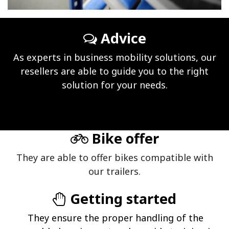
Advice
As experts in business mobility solutions, our
resellers are able to guide you to the right
solution for your needs.
Bike offer
They are able to offer bikes compatible with
our trailers.
Getting started
They ensure the proper handling of the