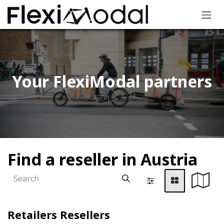
Skip to Content
Your FlexiModal partners​
Find a reseller
in Austria
Retailers
Resellers