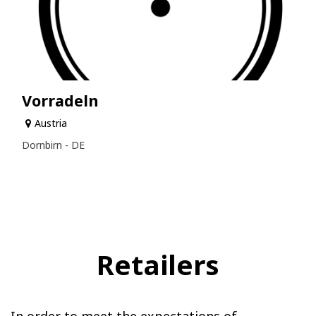
Vorradeln
Austria
Dornbirn - DE
Retailers
In order to meet the expectations of