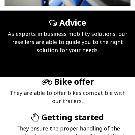
Advice
As experts in business mobility solutions, our
resellers are able to guide you to the right
solution for your needs.
Bike offer
They are able to offer bikes compatible with
our trailers.
Getting started
They ensure the proper handling of the