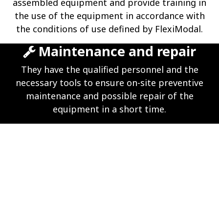
assembled equipment and provide training in
the use of the equipment in accordance with
the conditions of use defined by FlexiModal.
Maintenance and repair
They have the qualified personnel and the
necessary tools to ensure on-site preventive
maintenance and possible repair of the
equipment in a short time.