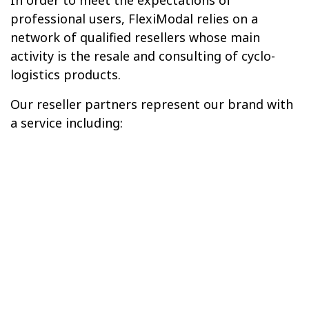
professional users, FlexiModal relies on a
network of qualified resellers whose main
activity is the resale and consulting of cyclo-
logistics products.
Our reseller partners represent our brand with
a service including: