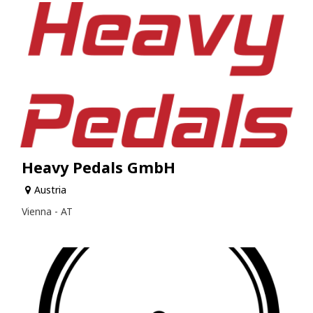
Heavy Pedals GmbH
Austria
Vienna - AT