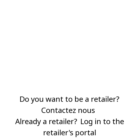
Do you want to be a retailer?
Contactez nous
Already a retailer?
Log in to the
retailer's portal