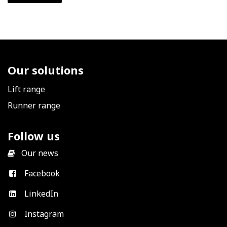
Our solutions
Lift range
Runner range
Follow us
​
Our news
Facebook
LinkedIn
Instagram