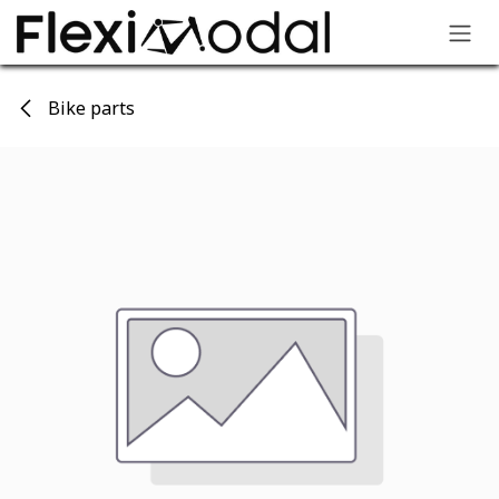
Skip to Content
Bike parts