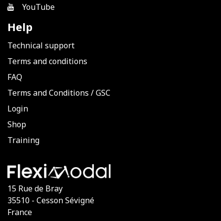
YouTube
Help
Technical support
Terms and conditions
FAQ
Terms and Conditions
/
GSC
Login
Shop
Training
15 Rue de Bray
35510 - Cesson Sévigné
France