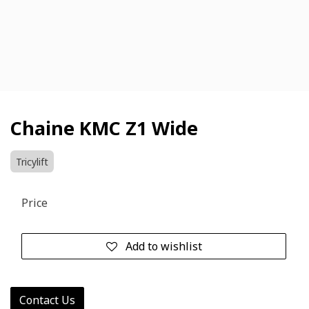
Chaine KMC Z1 Wide
Tricylift
Price
Add to wishlist
Contact Us