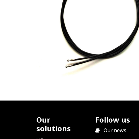
Our
Follow us
solutions
​
Our news