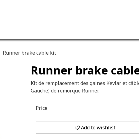
ervices
Our company
Runner brake cable kit
Runner brake cable
Kit de remplacement des gaines Kevlar et câble
Gauche) de remorque Runner.
Price
Add to wishlist