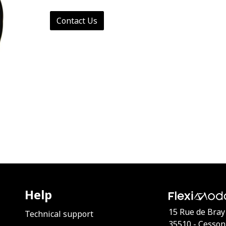
Contact Us
Help
15 Rue de Bray
Technical support
35510 - Cesson