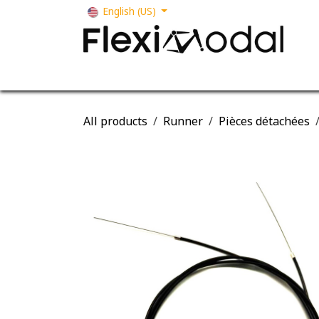
Skip to Content
English (US)
Your business
Our solutions
Our s
All products
Runner
Pièces détachées