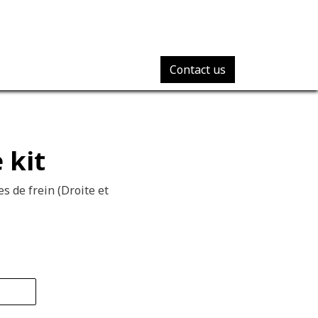
Contact us
 kit
s de frein (Droite et