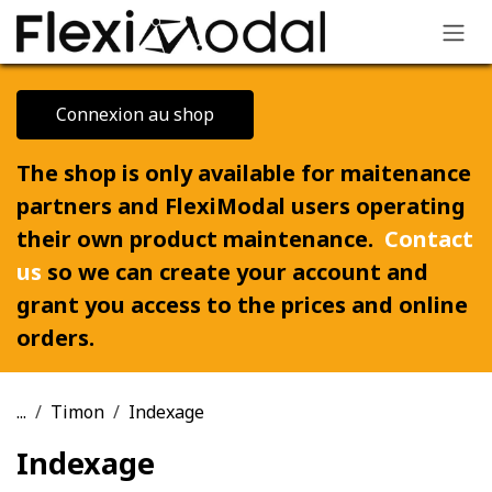
Skip to Content
Connexion au shop
The shop is only available for maitenance
partners and FlexiModal users operating
their own product maintenance.
Contact
us
so we can create your account and
grant you access to the prices and online
orders.
...
Timon
Indexage
Indexage