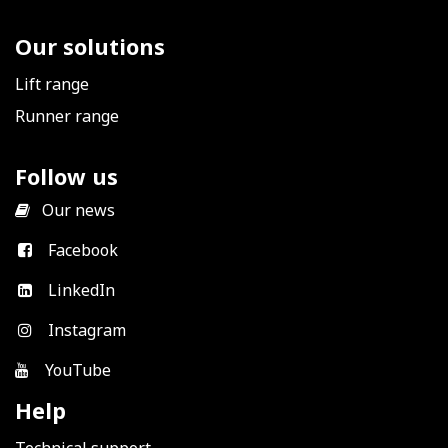
Our solutions
Lift range
Runner range
Follow us
​
Our news
Facebook
LinkedIn
Instagram
YouTube
Help