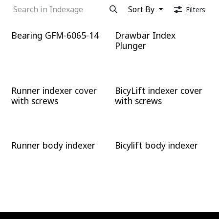
Sort By
Filters
Bearing GFM-6065-14
Drawbar Index
Plunger
Runner indexer cover
BicyLift indexer cover
with screws
with screws
Runner body indexer
Bicylift body indexer