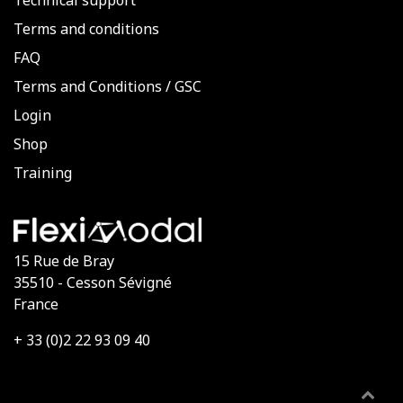
Technical support
Terms and conditions
FAQ
Terms and Conditions
/
GSC
Login
Shop
Training
15 Rue de Bray
35510 - Cesson Sévigné
France
+ 33 (0)2 22 93 09 40