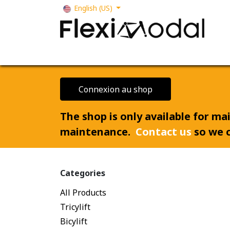
Skip to Content
English (US)
Your business
Our solutions
Our s
Connexion au shop
The shop is only available for m
maintenance.
Contact us
so we c
Categories
All Products
Tricylift
Bicylift