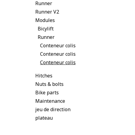
Runner
Runner V2
Modules
Bicylift
Runner
Conteneur colis
Conteneur colis
Conteneur colis
Hitches
Nuts & bolts
Bike parts
Maintenance
jeu de direction
plateau