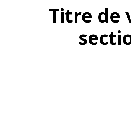
Titre de 
secti