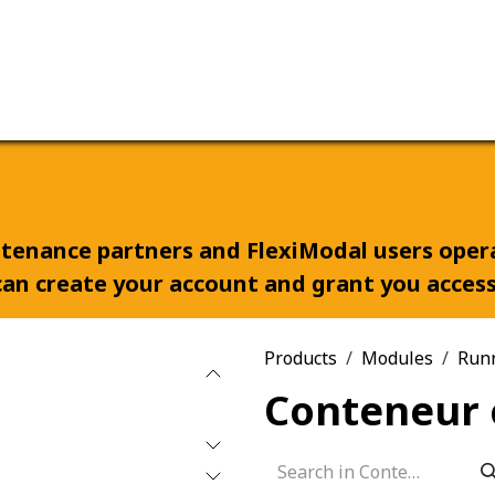
ervices
Our company
aitenance partners and FlexiModal users ope
an create your account and grant you access 
Products
Modules
Run
Conteneur 