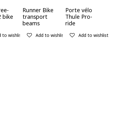
ree-
Runner Bike
Porte vélo
2 bike
transport
Thule Pro-
beams
ride
 to wishlist
Add to wishlist
Add to wishlist