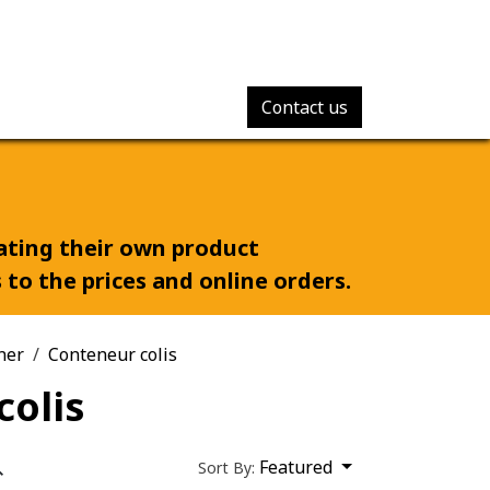
Contact us
rating their own product
to the prices and online orders.
ner
Conteneur colis
colis
Featured
Sort By: