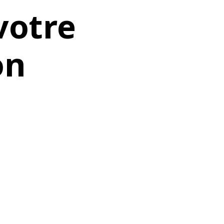
votre
on