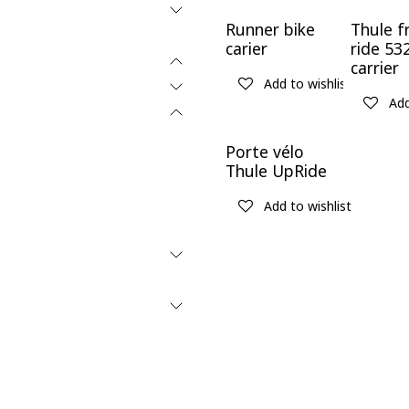
New!
Runner bike
Thule f
carier
ride 53
carrier
Add to wishlist
Add
Porte vélo
Thule UpRide
Add to wishlist