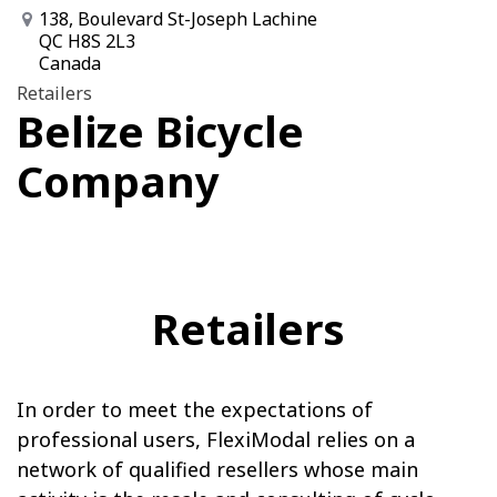
138, Boulevard St-Joseph Lachine
QC H8S 2L3
Canada
Retailers
Belize Bicycle
Company
Retailers
In order to meet the expectations of
professional users, FlexiModal relies on a
network of qualified resellers whose main