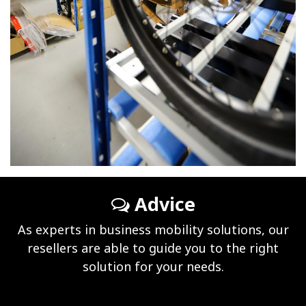
Advice
As experts in business mobility solutions, our
resellers are able to guide you to the right
solution for your needs.