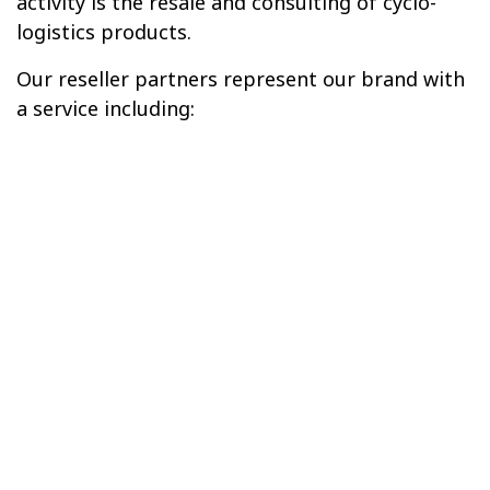
activity is the resale and consulting of cyclo-
logistics products.
Our reseller partners represent our brand with
a service including: