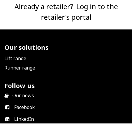
Already a retailer?
Log in to the
retailer's portal
Our solutions
Lift range
Runner range
Follow us
​
Our news
Facebook
LinkedIn
Instagram