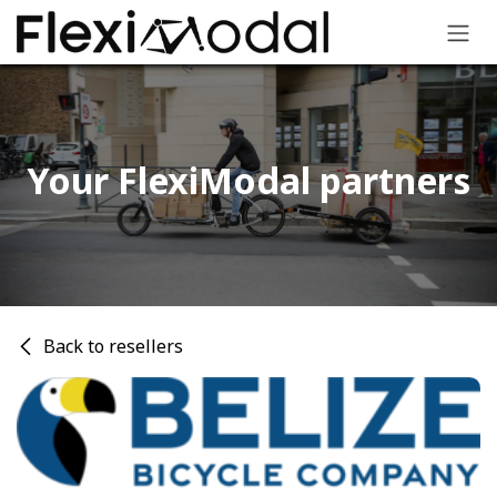
Skip to Content
Your FlexiModal partners​
Back to resellers