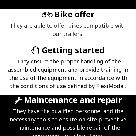
Bike offer
They are able to offer bikes compatible with
our trailers.
Getting started
They ensure the proper handling of the
assembled equipment and provide training in
the use of the equipment in accordance with
the conditions of use defined by FlexiModal.
Maintenance and repair
They have the qualified personnel and the
necessary tools to ensure on-site preventive
maintenance and possible repair of the
equipment in a short time.