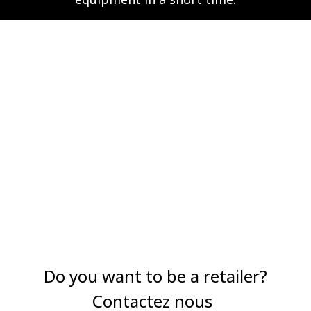
Do you want to be a retailer?
Contactez nous