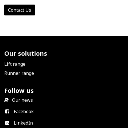
Contact Us
Our solutions
Lift range
Runner range
Follow us
​
Our news
Facebook
LinkedIn