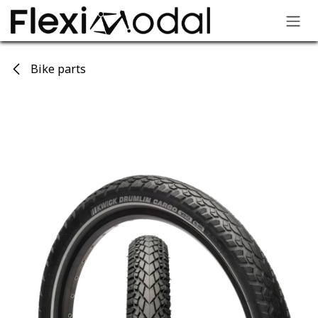
Skip to Content
Bike parts