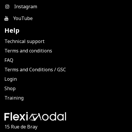
Instagram
YouTube
Help
Technical support
Terms and conditions
FAQ
Terms and Conditions
/
GSC
Login
Shop
Training
15 Rue de Bray