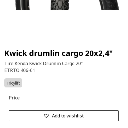
Kwick drumlin cargo 20x2,4"
Tire Kenda Kwick Drumlin Cargo 20"
ETRTO 406-61
Tricylift
Price
Add to wishlist