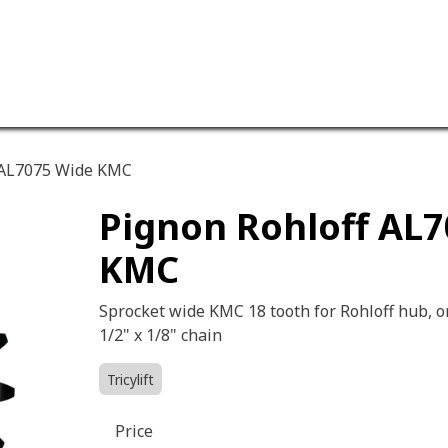
ervices
Our company
 AL7075 Wide KMC
Pignon Rohloff AL
KMC
Sprocket wide KMC 18 tooth for Rohloff hub, o
1/2" x 1/8" chain
Tricylift
Price