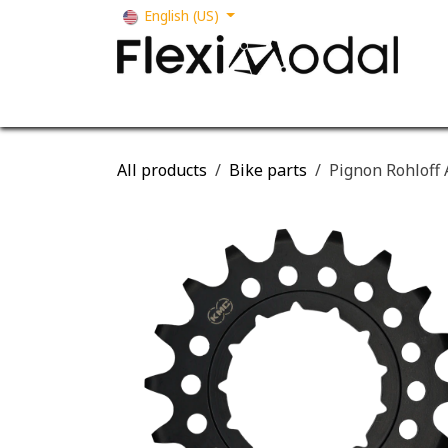
Skip to Content
English (US)
Your business
Our solutions
Our s
All products
Bike parts
Pignon Rohloff