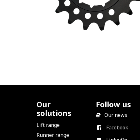
Our
Follow us
solutions
​
Our news
Lift range
Facebook
Runner range