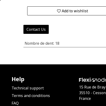
Add to wishlist
Contact Us
Nombre de dent
:
18
Help
15 Rue de Bray
Technical support
35510 - Cesson
Terms and conditions
France
FAQ