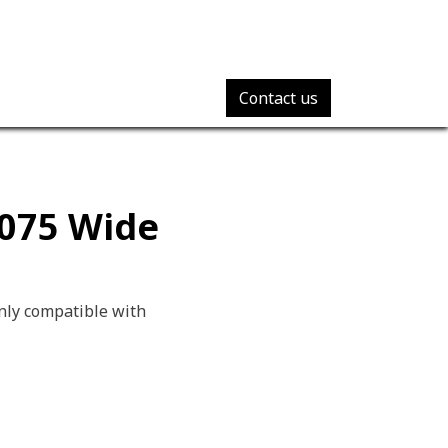
Contact us
7075 Wide
nly compatible with