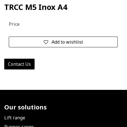
TRCC M5 Inox A4
Price
Add to wishlist
Contact Us
Our solutions
Lift range
Runner range