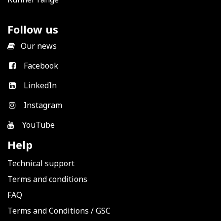
Follow us
​
Our news
Facebook
LinkedIn
Instagram
YouTube
Help
Technical support
Terms and conditions
FAQ
Terms and Conditions
/
GSC