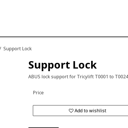
ervices
Our company
Support Lock
Support Lock
ABUS lock support for Tricylift T0001 to T002
Price
Add to wishlist