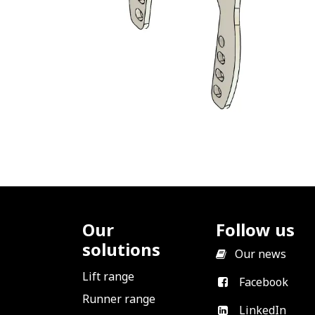
Our
Follow us
solutions
​
Our news
Lift range
Facebook
Runner range
LinkedIn