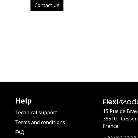
Contact Us
Help
15 Rue de Bray
Technical support
35510 - Cesson
Terms and conditions
France
FAQ