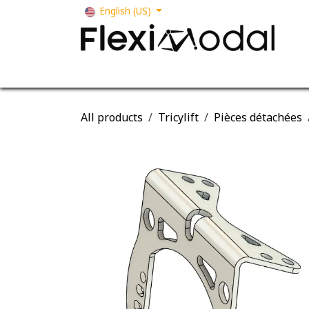
Skip to Content
English (US)
Your business
Our solutions
Our s
All products
Tricylift
Pièces détachées