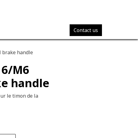
Contact us
l brake handle
16/M6
ke handle
ur le timon de la