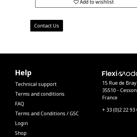
Add to wishlist
Contact Us
Help
15 Rue de Bray
Technical support
35510 - Cesson
Terms and conditions
France
FAQ
+ 33 (0)2 22 93
Terms and Conditions
/
GSC
Login
Shop