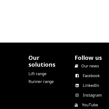
Our
Follow us
solutions
​
Our news
Lift range
Facebook
Runner range
LinkedIn
Instagram
YouTube