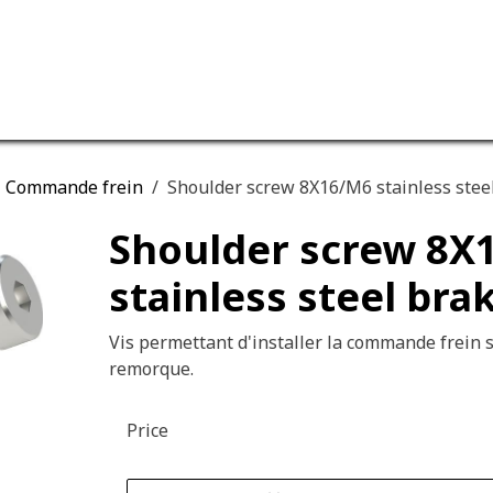
ervices
Our company
Commande frein
Shoulder screw 8X16/M6 stainless stee
Shoulder screw 8X
stainless steel bra
Vis permettant d'installer la commande frein s
remorque.
Price