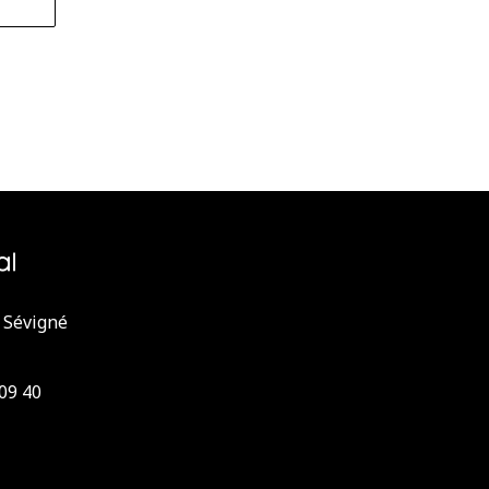
 Sévigné
 09 40