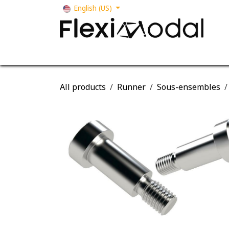
Skip to Content
English (US)
Your business
Our solutions
Our s
All products
Runner
Sous-ensembles