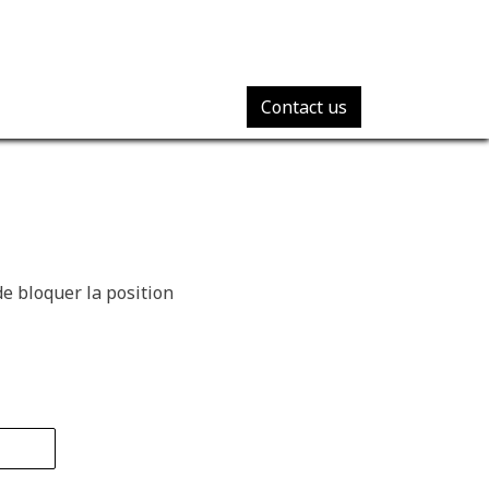
Contact us
e bloquer la position