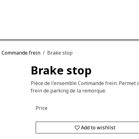
ervices
Our company
Commande frein
Brake stop
Brake stop
Pièce de l'ensemble Commande frein. Permet d
frein de parking de la remorque.
Price
Add to wishlist