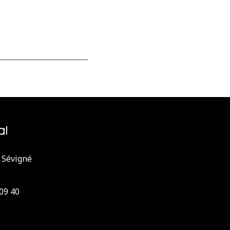
 Sévigné
 09 40