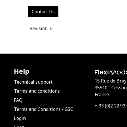
Contact Us
Révision
:
B
Help
15 Rue de Bray
Technical support
35510 - Cesson
Terms and conditions
France
FAQ
+ 33 (0)2 22 93
Terms and Conditions
/
GSC
Login