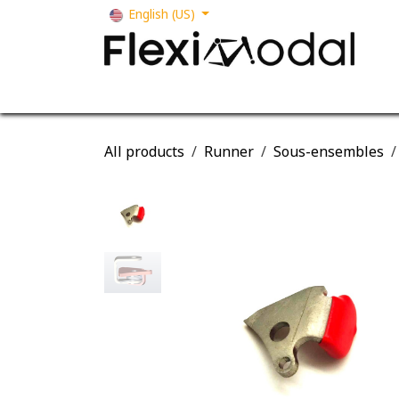
Skip to Content
English (US)
Your business
Our solutions
Our s
All products
Runner
Sous-ensembles