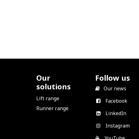
Our
Follow us
solutions
​
Our news
Lift range
Facebook
Runner range
LinkedIn
Instagram
YouTube