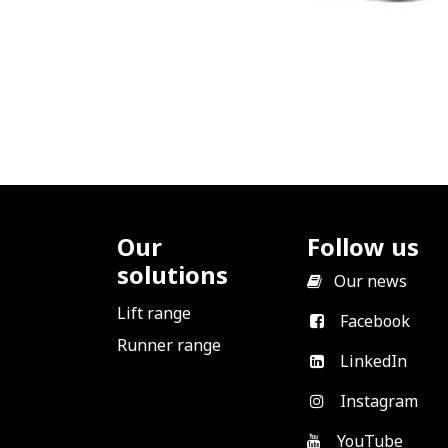
Our
Follow us
solutions
​
Our news
Lift range
Facebook
Runner range
LinkedIn
Instagram
YouTube