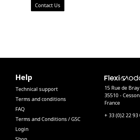
Contact Us
Help
15 Rue de Bray
Technical support
35510 - Cesson
Terms and conditions
France
FAQ
+ 33 (0)2 22 93
Terms and Conditions
/
GSC
Login
Shop