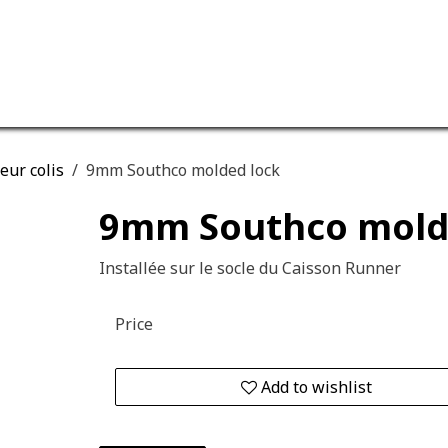
ervices
Our company
eur colis
9mm Southco molded lock
9mm Southco mold
Installée sur le socle du Caisson Runner
Price
Add to wishlist