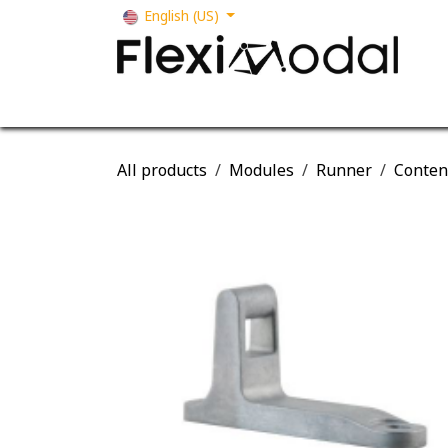
Skip to Content
English (US)
Your business
Our solutions
Our s
All products
Modules
Runner
Conten