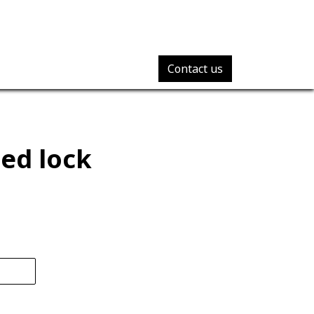
Contact us
ed lock