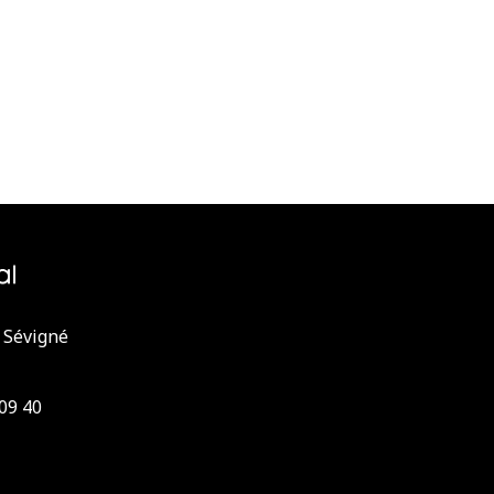
 Sévigné
 09 40