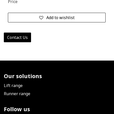
Price
Add to wishlist
Contact Us
Our solutions
Lift range
Runner range
Follow us