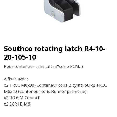
Southco rotating latch R4-10-
20-105-10
Pour conteneur colis Lift (n°série PCM...)
A fixer avec :
x2 TRCC M6x30 (Conteneur colis Bicylift) ou x2 TRCC
M6x40 (Conteneur colis Runner pré-série)
x2 RD 6 M Contact
x2 ECR HI M6