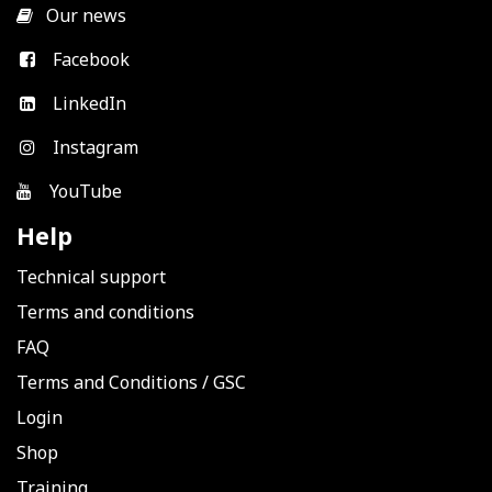
​
Our news
Facebook
LinkedIn
Instagram
YouTube
Help
Technical support
Terms and conditions
FAQ
Terms and Conditions
/
GSC
Login
Shop
Training