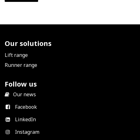
Our solutions
Lift range
Runner range
Follow us
​
Our news
Facebook
LinkedIn
Instagram