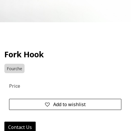
Fork Hook
Fourche
Price
Add to wishlist
Contact Us