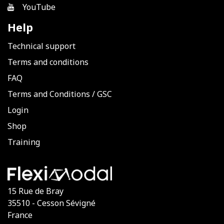
YouTube
Help
Technical support
Terms and conditions
FAQ
Terms and Conditions
/
GSC
Login
Shop
Training
15 Rue de Bray
35510 - Cesson Sévigné
France