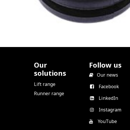
Our
Follow us
solutions
​
Our news
Lift range
Facebook
Runner range
LinkedIn
Instagram
YouTube