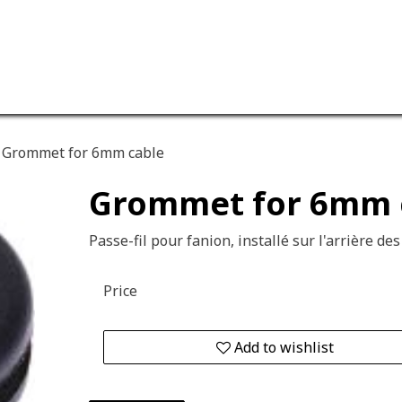
ervices
Our company
Grommet for 6mm cable
Grommet for 6mm 
Passe-fil pour fanion, installé sur l'arrière des
Price
Add to wishlist