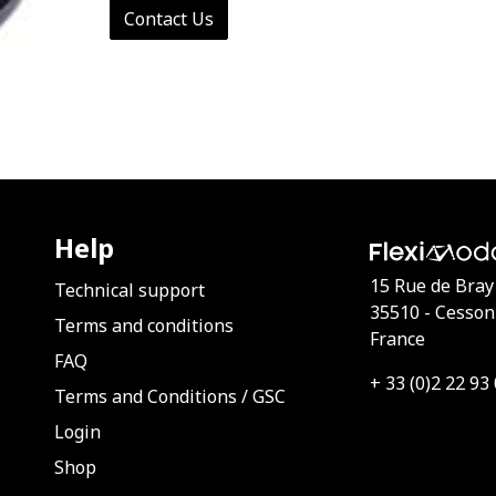
Contact Us
Help
15 Rue de Bray
Technical support
35510 - Cesson
Terms and conditions
France
FAQ
+ 33 (0)2 22 93
Terms and Conditions
/
GSC
Login
Shop