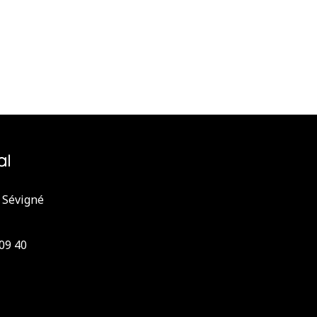
 Sévigné
 09 40