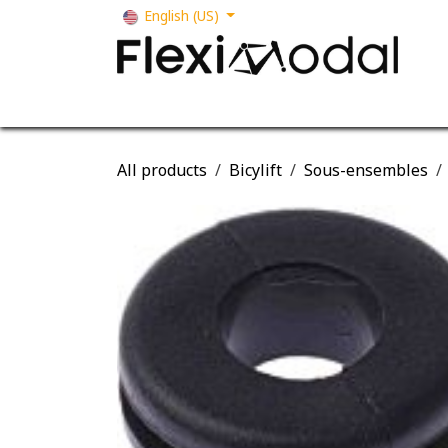
Skip to Content
English (US)
Your business
Our solutions
Our s
All products
Bicylift
Sous-ensembles