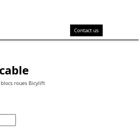
Contact us
cable
 blocs roues Bicylift