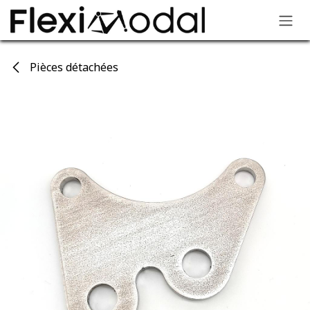
Skip to Content
Pièces détachées