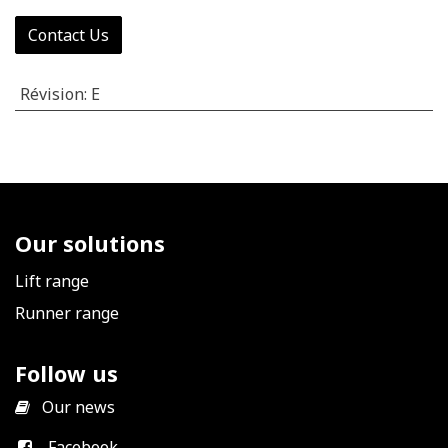
Contact Us
Révision
:
E
Our solutions
Lift range
Runner range
Follow us
​
Our news
Facebook