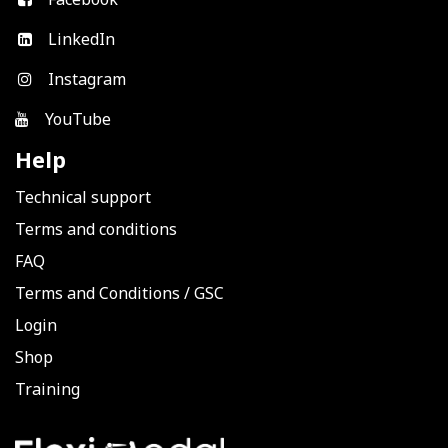
LinkedIn
Instagram
YouTube
Help
Technical support
Terms and conditions
FAQ
Terms and Conditions
/
GSC
Login
Shop
Training