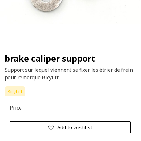
brake caliper support
Support sur lequel viennent se fixer les étrier de frein
pour remorque Bicylift.
BicyLift
Price
Add to wishlist