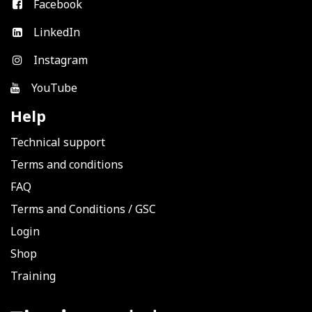
Facebook
LinkedIn
Instagram
YouTube
Help
Technical support
Terms and conditions
FAQ
Terms and Conditions
/
GSC
Login
Shop
Training