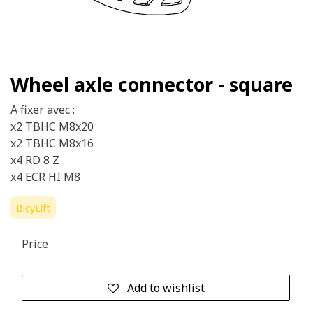
Wheel axle connector - square
A fixer avec :
x2 TBHC M8x20
x2 TBHC M8x16
x4 RD 8 Z
x4 ECR HI M8
BicyLift
Price
Add to wishlist