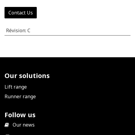
Contact Us
Révision
:
C
Our solutions
Lift range
Runner range
Follow us
​
Our news