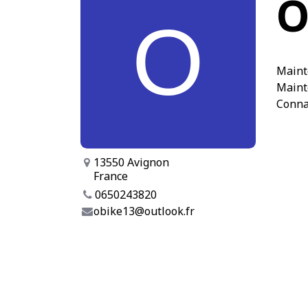
O
Maint
Maint
Conna
13550 Avignon
France
0650243820
obike13@outlook.fr