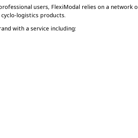
rofessional users, FlexiModal relies on a network o
 cyclo-logistics products.
and with a service including: