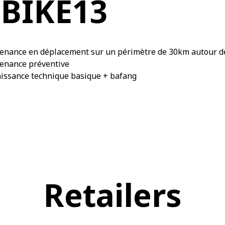
BIKE13
enance en déplacement sur un périmètre de 30km autour d
enance préventive
issance technique basique + bafang
Retailers