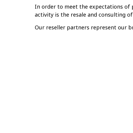
In order to meet the expectations of p
activity is the resale and consulting of
Our reseller partners represent our br