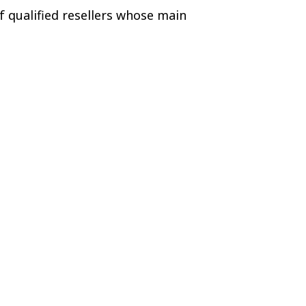
f qualified resellers whose main