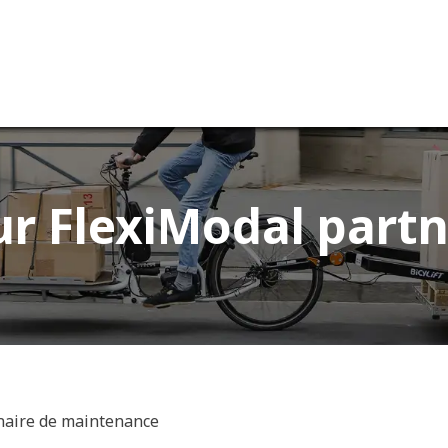
ervices
Our company
r FlexiModal partn
naire de maintenance