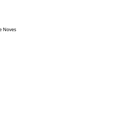
e Noves