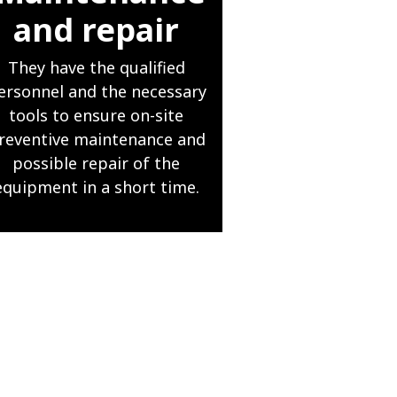
and repair
They have the qualified
ersonnel and the necessary
tools to ensure on-site
reventive maintenance and
possible repair of the
equipment in a short time.