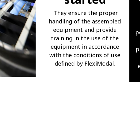
They ensure the proper
handling of the assembled
equipment and provide
p
training in the use of the
equipment in accordance
p
with the conditions of use
defined by FlexiModal.