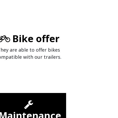
Bike offer
hey are able to offer bikes
ompatible with our trailers.
Maintenance