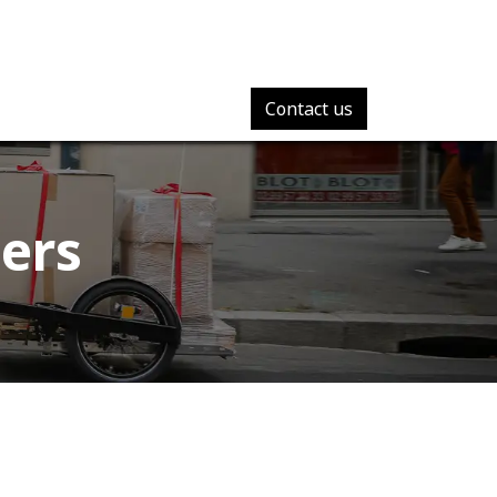
Contact us
ers​