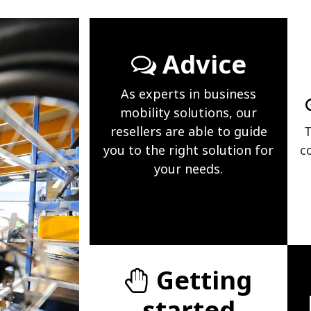
Advice
As experts in business
mobility solutions, our
resellers are able to guide
T
you to the right solution for
c
your needs.
Getting
started