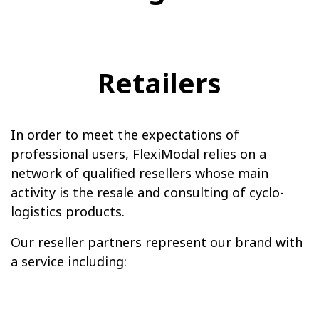
Retailers
In order to meet the expectations of
professional users, FlexiModal relies on a
network of qualified resellers whose main
activity is the resale and consulting of cyclo-
logistics products.
Our reseller partners represent our brand with
a service including: