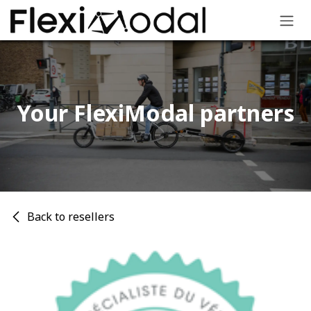
Skip to Content
Your FlexiModal partners​
Back to resellers