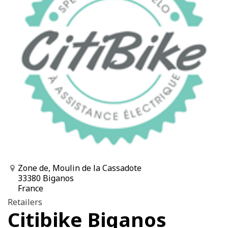
Zone de, Moulin de la Cassadote
33380 Biganos
France
Retailers
Citibike Biganos