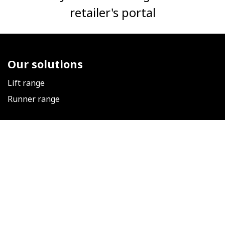
retailer's portal
Our solutions
Lift range
Runner range
Follow us
​
Our news
Facebook
LinkedIn
Instagram