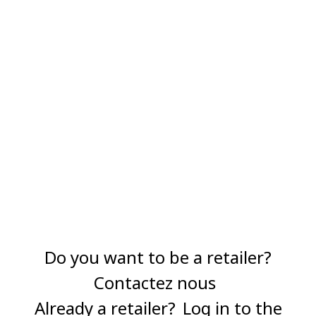
Do you want to be a retailer?
Contactez nous
Already a retailer?
Log in to the