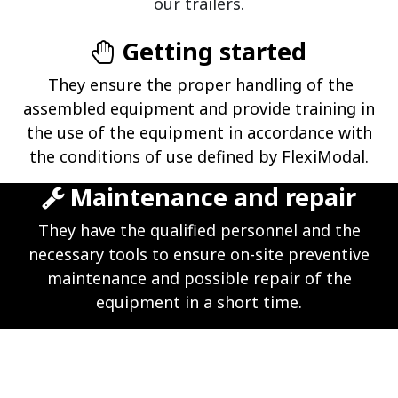
our trailers.
Getting started
They ensure the proper handling of the
assembled equipment and provide training in
the use of the equipment in accordance with
the conditions of use defined by FlexiModal.
Maintenance and repair
They have the qualified personnel and the
necessary tools to ensure on-site preventive
maintenance and possible repair of the
equipment in a short time.