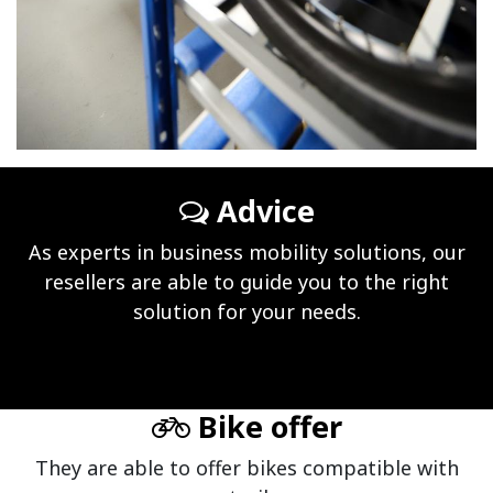
Advice
As experts in business mobility solutions, our
resellers are able to guide you to the right
solution for your needs.
Bike offer
They are able to offer bikes compatible with