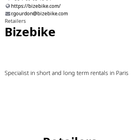
https://bizebike.com/
r.gourdon@bizebike.com
Retailers
Bizebike
Specialist in short and long term rentals in Paris