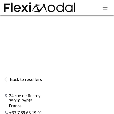
Skip to Content
Your FlexiModal partners​
Back to resellers
24 rue de Rocroy
75010 PARIS
France
+33 7 89 65 19 91